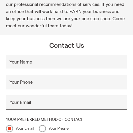
our professional recommendations of services. If you need
an office that will work hard to EARN your business and
keep your business then we are your one stop shop. Come
meet our wonderful team today!
Contact Us
Your Name
Your Phone
Your Email
YOUR PREFERRED METHOD OF CONTACT
Your Email
Your Phone