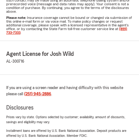
such contact may be made using an automatic telephone dialing system and/or
prerecorded voice (message and data rates may apply). Your consent is not a
condition of purchase. By continuing, you agree to the terms of the disclosures
above.
Please note:
Insurance coverage cannot be bound or changed via submission of
this online e-mail form or via voice mail. To make policy changes or request
additional coverage, please speak with a licensed representative in the agent's
office, or by contacting the State Farm toll-free customer service line at
(855)
733-7333
.
Agent License for Josh Wild
AL-300716
If you are using a screen reader and having difficulty with this website
please call
(251) 945-2886
.
Disclosures
Prices vary by state. Options selected by customer; availability, amount of discounts,
savings and eligibility may vary.
Installment loans are offered by U.S. Bank National Association. Deposit products are
offered by U.S. Bank National Association. Member FDIC.