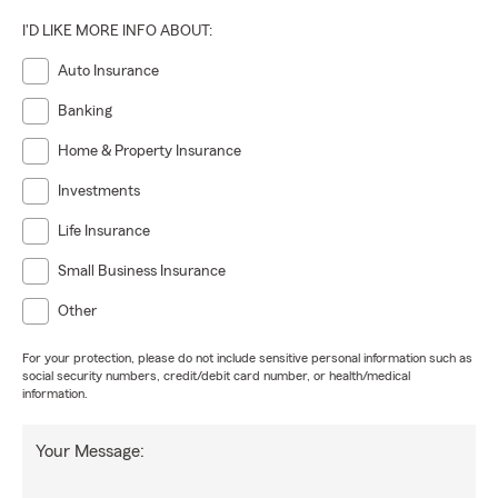
I'D LIKE MORE INFO ABOUT:
Auto Insurance
Banking
Home & Property Insurance
Investments
Life Insurance
Small Business Insurance
Other
For your protection, please do not include sensitive personal information such as
social security numbers, credit/debit card number, or health/medical
information.
Your Message: