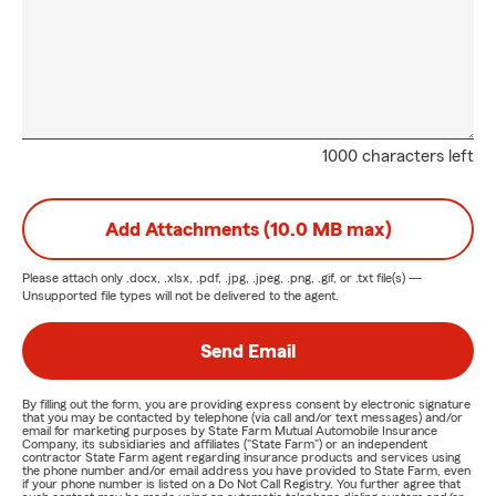
1000 characters left
Add Attachments (10.0 MB max)
Please attach only
.docx, .xlsx, .pdf, .jpg, .jpeg, .png, .gif, or .txt
file(s) —
Unsupported file types will not be delivered to the agent.
Send Email
By filling out the form, you are providing express consent by electronic signature
that you may be contacted by telephone (via call and/or text messages) and/or
email for marketing purposes by State Farm Mutual Automobile Insurance
Company, its subsidiaries and affiliates ("State Farm") or an independent
contractor State Farm agent regarding insurance products and services using
the phone number and/or email address you have provided to State Farm, even
if your phone number is listed on a Do Not Call Registry. You further agree that