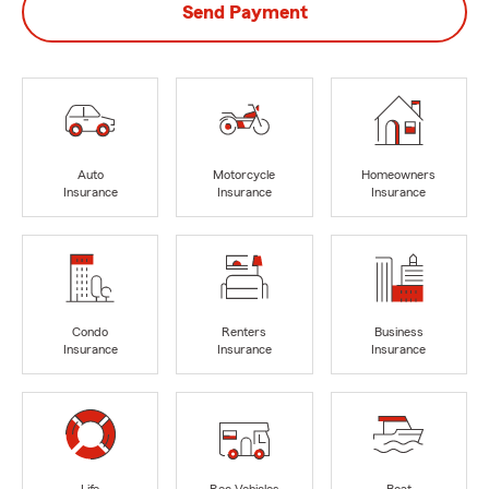
Send Payment
Auto
Motorcycle
Homeowners
Insurance
Insurance
Insurance
Condo
Renters
Business
Insurance
Insurance
Insurance