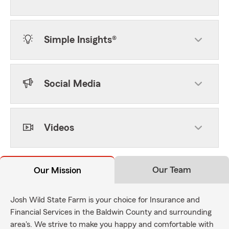
Simple Insights®
Social Media
Videos
Our Team
Our Mission
Josh Wild State Farm is your choice for Insurance and
Financial Services in the Baldwin County and surrounding
area's. We strive to make you happy and comfortable with