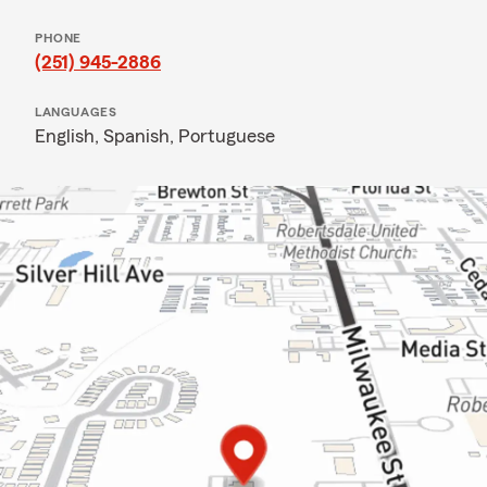
PHONE
(251) 945-2886
LANGUAGES
English,
Spanish,
Portuguese