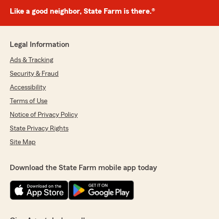
Like a good neighbor, State Farm is there.®
Legal Information
Ads & Tracking
Security & Fraud
Accessibility
Terms of Use
Notice of Privacy Policy
State Privacy Rights
Site Map
Download the State Farm mobile app today