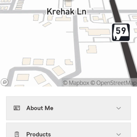
About Me
Products