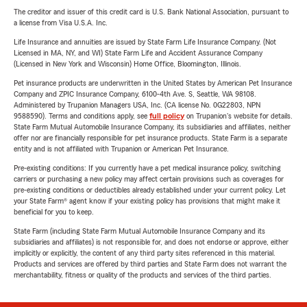
The creditor and issuer of this credit card is U.S. Bank National Association, pursuant to
a license from Visa U.S.A. Inc.
Life Insurance and annuities are issued by State Farm Life Insurance Company. (Not
Licensed in MA, NY, and WI) State Farm Life and Accident Assurance Company
(Licensed in New York and Wisconsin) Home Office, Bloomington, Illinois.
Pet insurance products are underwritten in the United States by American Pet Insurance
Company and ZPIC Insurance Company, 6100-4th Ave. S, Seattle, WA 98108.
Administered by Trupanion Managers USA, Inc. (CA license No. 0G22803, NPN
9588590). Terms and conditions apply, see
full policy
on Trupanion's website for details.
State Farm Mutual Automobile Insurance Company, its subsidiaries and affiliates, neither
offer nor are financially responsible for pet insurance products. State Farm is a separate
entity and is not affiliated with Trupanion or American Pet Insurance.
Pre-existing conditions: If you currently have a pet medical insurance policy, switching
carriers or purchasing a new policy may affect certain provisions such as coverages for
pre-existing conditions or deductibles already established under your current policy. Let
your State Farm® agent know if your existing policy has provisions that might make it
beneficial for you to keep.
State Farm (including State Farm Mutual Automobile Insurance Company and its
subsidiaries and affiliates) is not responsible for, and does not endorse or approve, either
implicitly or explicitly, the content of any third party sites referenced in this material.
Products and services are offered by third parties and State Farm does not warrant the
merchantability, fitness or quality of the products and services of the third parties.