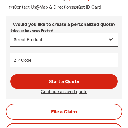
Contact Us
Map & Directions
Get ID Card
Would you like to create a personalized quote?
Select an Insurance Product
ZIP Code
Start a Quote
Continue a saved quote
File a Claim