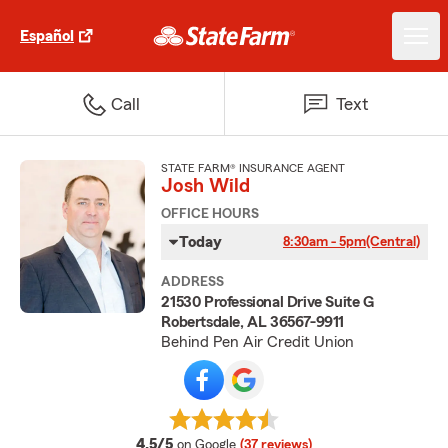
Español
Call
Text
STATE FARM® INSURANCE AGENT
Josh Wild
OFFICE HOURS
Today
8:30am - 5pm
(Central)
ADDRESS
21530 Professional Drive Suite G
Robertsdale, AL 36567-9911
Behind Pen Air Credit Union
average rating
4.5/5
on Google
(37 reviews)