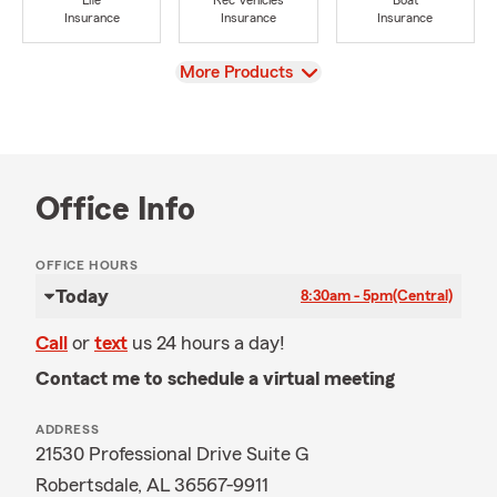
Life
Rec Vehicles
Boat
Insurance
Insurance
Insurance
View
More Products
Office Info
OFFICE HOURS
Today
8:30am - 5pm
(Central)
Call
or
text
us 24 hours a day!
Contact me to schedule a virtual meeting
ADDRESS
21530 Professional Drive Suite G
Robertsdale, AL 36567-9911