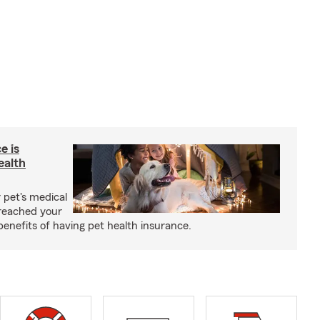
e is
ealth
 pet's medical
reached your
benefits of having pet health insurance.