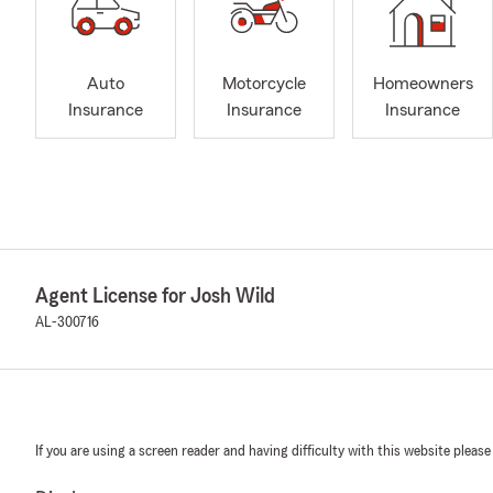
Auto
Motorcycle
Homeowners
Insurance
Insurance
Insurance
Agent License for Josh Wild
AL-300716
If you are using a screen reader and having difficulty with this website please