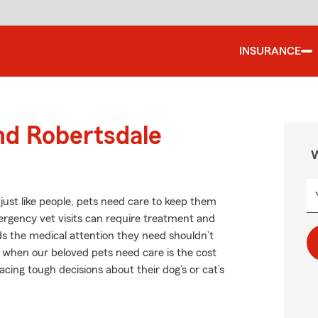
INSURANCE
nd Robertsdale
W
ust like people, pets need care to keep them
mergency vet visits can require treatment and
ds the medical attention they need shouldn’t
r when our beloved pets need care is the cost
cing tough decisions about their dog’s or cat’s