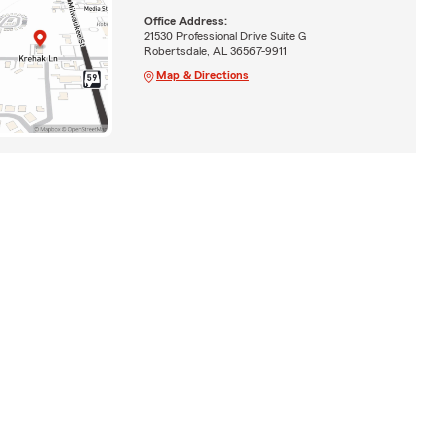
Office Address:
21530 Professional Drive Suite G
Robertsdale, AL 36567-9911
Map & Directions