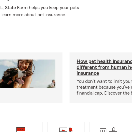
AL, State Farm helps you keep your pets
 learn more about pet insurance.
How pet health insuranc
different from human h
insurance
You don't want to limit your
treatment because you've 
financial cap. Discover the 