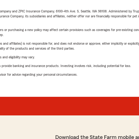
e Company and ZPIC Insurance Company, 6100-4th Ave. S, Seattle, WA 98108. Administered by Tr
nce Company, its subsidiaries and affiliates, neither offer nor are financially responsible for pet 
riers or purchasing a new policy may affect certain provisions such as coverages for pre-existing co
ep.
 affiliates) is not responsible for, and does not endorse or approve, either implicitly or explicitly
ity of the products and services of the third parties.
 and eligibility may vary.
rovide banking and insurance products. Investing involves risk, including potential for loss.
advisor for advice regarding your personal circumstances.
Download the State Farm mobile a