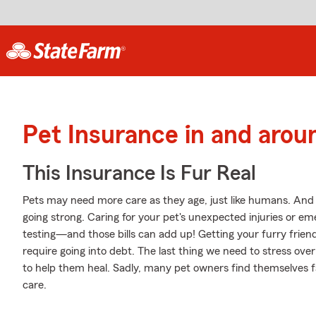
Pet Insurance in and arou
This Insurance Is Fur Real
Pets may need more care as they age, just like humans. And j
going strong. Caring for your pet's unexpected injuries or e
testing—and those bills can add up! Getting your furry frien
require going into debt. The last thing we need to stress ove
to help them heal. Sadly, many pet owners find themselves fa
care.