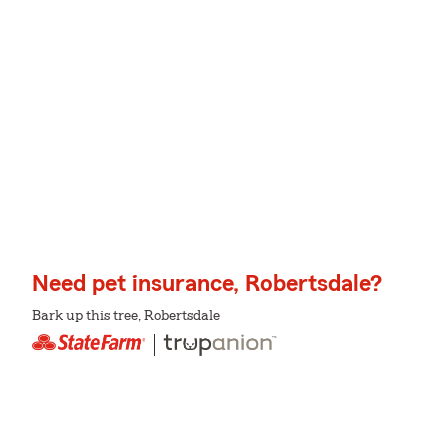
Need pet insurance, Robertsdale?
Bark up this tree, Robertsdale