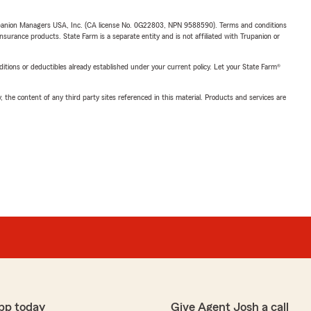
upanion Managers USA, Inc. (CA license No. 0G22803, NPN 9588590). Terms and conditions
insurance products. State Farm is a separate entity and is not affiliated with Trupanion or
nditions or deductibles already established under your current policy. Let your State Farm®
, the content of any third party sites referenced in this material. Products and services are
pp today
Give Agent Josh a call