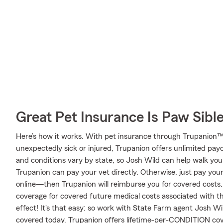
Great Pet Insurance Is Paw Sibl
Here’s how it works. With pet insurance through Trupanion™,
unexpectedly sick or injured, Trupanion offers unlimited pay
and conditions vary by state, so Josh Wild can help walk you 
Trupanion can pay your vet directly. Otherwise, just pay your v
online—then Trupanion will reimburse you for covered costs.
coverage for covered future medical costs associated with that 
effect! It's that easy: so work with State Farm agent Josh W
covered today. Trupanion offers lifetime-per-CONDITION cove