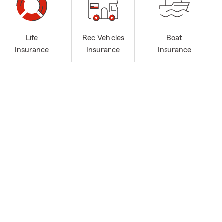
Life
Rec Vehicles
Boat
Insurance
Insurance
Insurance