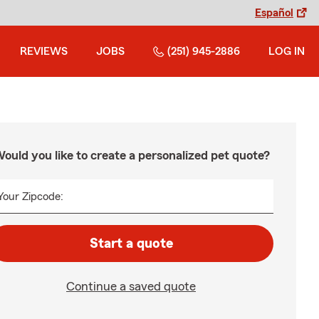
Español
REVIEWS
JOBS
(251) 945-2886
LOG IN
ould you like to create a personalized pet quote?
Your Zipcode:
Start a quote
Continue a saved quote