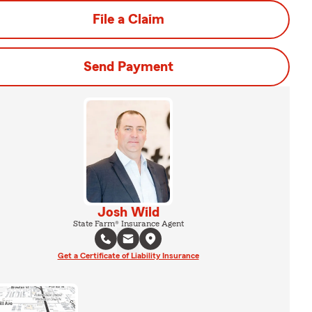
File a Claim
Send Payment
Josh Wild
State Farm® Insurance Agent
Get a Certificate of Liability Insurance