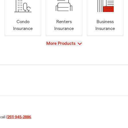
Condo
Renters
Business
Insurance
Insurance
Insurance
View
More Products
 call
(251) 945-2886
.