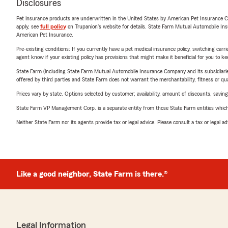
Disclosures
Pet insurance products are underwritten in the United States by American Pet Insuranc
apply, see
full policy
on Trupanion's website for details. State Farm Mutual Automobile Insura
American Pet Insurance.
Pre-existing conditions: If you currently have a pet medical insurance policy, switching car
agent know if your existing policy has provisions that might make it beneficial for you to ke
State Farm (including State Farm Mutual Automobile Insurance Company and its subsidiaries and
offered by third parties and State Farm does not warrant the merchantability, fitness or qual
Prices vary by state. Options selected by customer; availability, amount of discounts, savings
State Farm VP Management Corp. is a separate entity from those State Farm entities which p
Neither State Farm nor its agents provide tax or legal advice. Please consult a tax or legal 
Like a good neighbor, State Farm is there.®
Legal Information