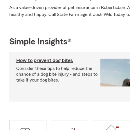
As a value-driven provider of pet insurance in Robertsdale, 
healthy and happy. Call State Farm agent Josh Wild today to
Simple Insights®
How to prevent dog bites
Consider these tips to help reduce the
chance of a dog bite injury - and steps to
take if your dog bites.