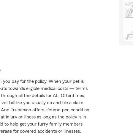
e
 you pay for the policy. When your pet is
outs towards eligible medical costs — terms
through all the details for AL. Oftentimes,
et bill like you usually do and file a claim
 And Trupanion offers lifetime-per-condition
injury or illness as long as the policy is in
ild to help get your furry family members
rage for covered accidents or illnesses.